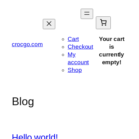
Saltar
al
contenido
Cart
Your cart
crocgo.com
Checkout
is
My
currently
account
empty!
Shop
Blog
Hello world!