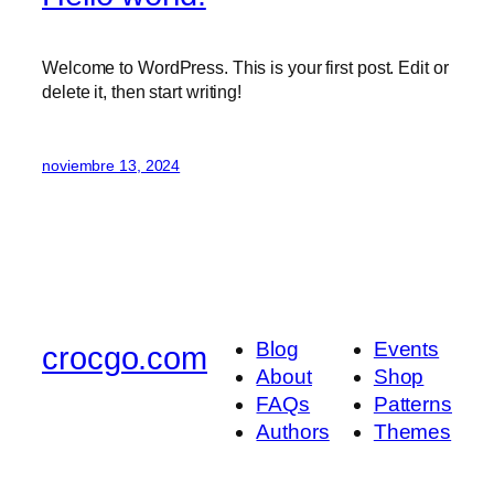
Welcome to WordPress. This is your first post. Edit or
delete it, then start writing!
noviembre 13, 2024
Blog
Events
crocgo.com
About
Shop
FAQs
Patterns
Authors
Themes